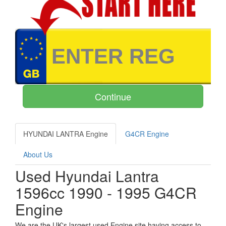
HYUNDAI LANTRA Engine
G4CR Engine
About Us
Used Hyundai Lantra
1596cc 1990 - 1995 G4CR
Engine
We are the UK's largest used Engine site having access to