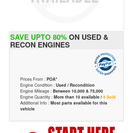
SAVE UPTO 80%
ON USED &
RECON ENGINES
Prices From :
POA*
Engine Condition :
Used / Recondition
Engine Mileage :
Between 10,000 & 75,000
Engine Quantity :
More than 10 available /
4 Sold
Additional Info :
Most parts available for this
vehicle