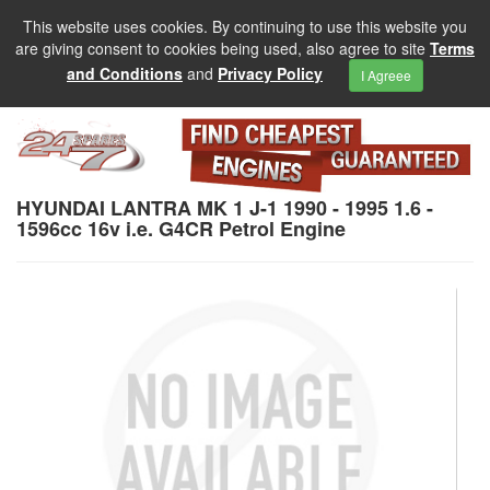
This website uses cookies. By continuing to use this website you
are giving consent to cookies being used, also agree to site
Terms
and Conditions
and
Privacy Policy
I Agreee
HYUNDAI LANTRA MK 1 J-1 1990 - 1995 1.6 -
1596cc 16v i.e. G4CR Petrol Engine