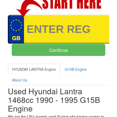
HYUNDAI LANTRA Engine
G15B Engine
About Us
Used Hyundai Lantra
1468cc 1990 - 1995 G15B
Engine
We are the UK's largest used Engine site having access to