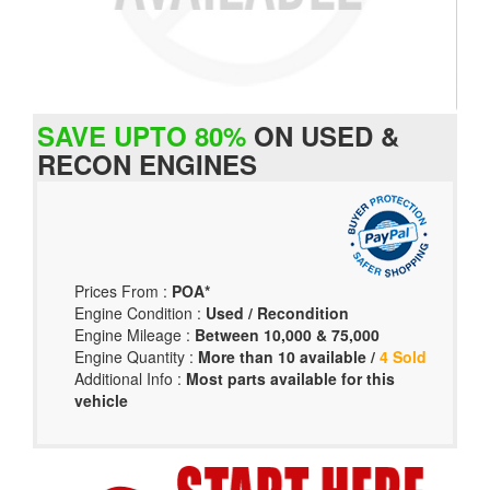
SAVE UPTO 80%
ON USED &
RECON ENGINES
Prices From :
POA*
Engine Condition :
Used / Recondition
Engine Mileage :
Between 10,000 & 75,000
Engine Quantity :
More than 10 available /
4 Sold
Additional Info :
Most parts available for this
vehicle