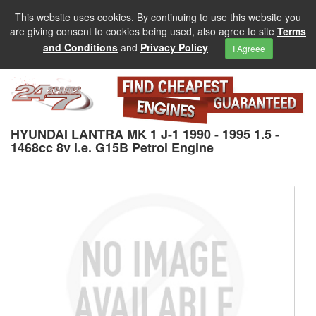
This website uses cookies. By continuing to use this website you
are giving consent to cookies being used, also agree to site
Terms
and Conditions
and
Privacy Policy
I Agreee
HYUNDAI LANTRA MK 1 J-1 1990 - 1995 1.5 -
1468cc 8v i.e. G15B Petrol Engine