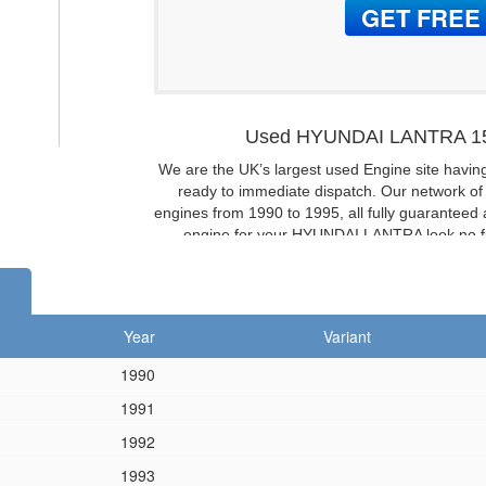
Used HYUNDAI LANTRA 15
We are the UK’s largest used Engine site havin
ready to immediate dispatch. Our network o
engines from 1990 to 1995, all fully guaranteed a
engine for your HYUNDAI LANTRA look no fur
HYUNDAI LANTRA 1.6 1
Don’t want to buy a used / second-
HYUNDAI LANTRA 16
Year
Variant
If you don’t need a complete engine then we ar
1990
1991
1992
1993