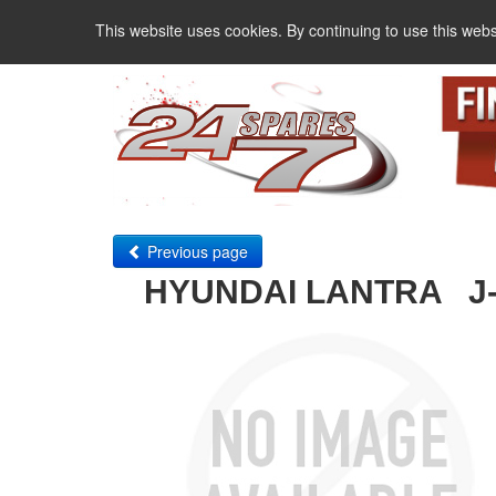
This website uses cookies. By continuing to use this webs
Previous page
HYUNDAI LANTRA J-1 1