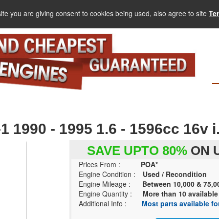
ite you are giving consent to cookies being used, also agree to site
Te
990 - 1995 1.6 - 1596cc 16v i.
SAVE UPTO 80%
ON U
Prices From :
POA*
Engine Condition :
Used / Recondition
Engine Mileage :
Between 10,000 & 75,0
Engine Quantity :
More than 10 available
Additional Info :
Most parts available for