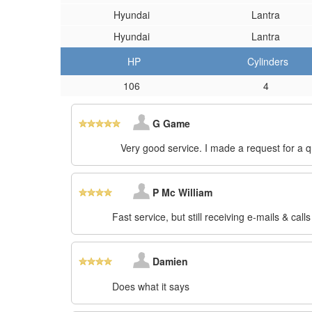
Hyundai
Lantra
Hyundai
Lantra
HP
Cylinders
106
4
G Game
Very good service. I made a request for a 
P Mc William
Fast service, but still receiving e-mails & call
Damien
Does what it says