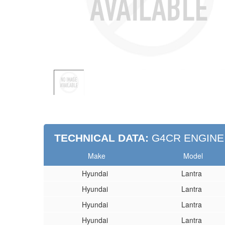
TECHNICAL DATA:
G4CR ENGINE
Make
Model
Hyundai
Lantra
Hyundai
Lantra
Hyundai
Lantra
Hyundai
Lantra