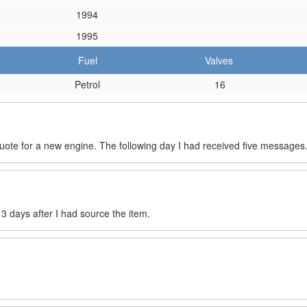
1994
1995
Fuel
Valves
Petrol
16
quote for a new engine. The following day I had received five messages
s 3 days after I had source the item.