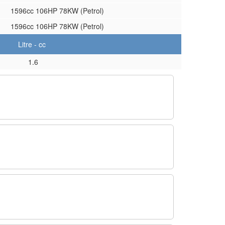
1596cc 106HP 78KW (Petrol)
1596cc 106HP 78KW (Petrol)
Litre - cc
1.6
.