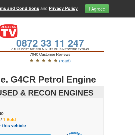
rms and Conditions
and
Privacy Policy
I Agreee
0872 33 11 247
CALLS COST 10P PER MINUTE PLUS NETWORK EXTRAS
7040 Customer Reviews
★ ★ ★ ★ ★
(read)
e. G4CR Petrol Engine
SED & RECON ENGINES
00
 /
1 Sold
 this vehicle