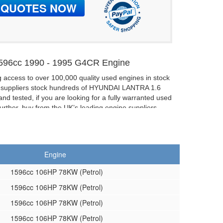
96cc 1990 - 1995 G4CR Engine
g access to over 100,000 quality used engines in stock
f suppliers stock hundreds of HYUNDAI LANTRA 1.6
nd tested, if you are looking for a fully warranted used
ther, buy from the UK’s leading engine suppliers.
6V Reconditioned Engines:
hand engine then buy a reconditioned one.
V G4CR Cylinder Heads
Engine
e able to supply complete or bare cylinder heads too.
1596cc 106HP 78KW (Petrol)
1596cc 106HP 78KW (Petrol)
1596cc 106HP 78KW (Petrol)
1596cc 106HP 78KW (Petrol)