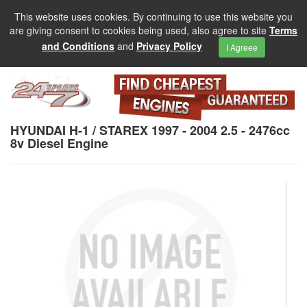
This website uses cookies. By continuing to use this website you
are giving consent to cookies being used, also agree to site
Terms
and Conditions
and
Privacy Policy
I Agreee
HYUNDAI H-1 / STAREX 1997 - 2004 2.5 - 2476cc
8v Diesel Engine