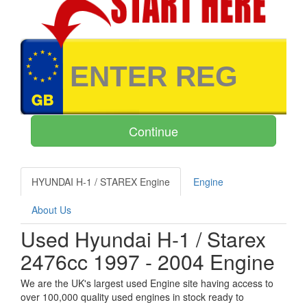
HYUNDAI H-1 / STAREX Engine
Engine
About Us
Used Hyundai H-1 / Starex
2476cc 1997 - 2004 Engine
We are the UK's largest used Engine site having access to
over 100,000 quality used engines in stock ready to