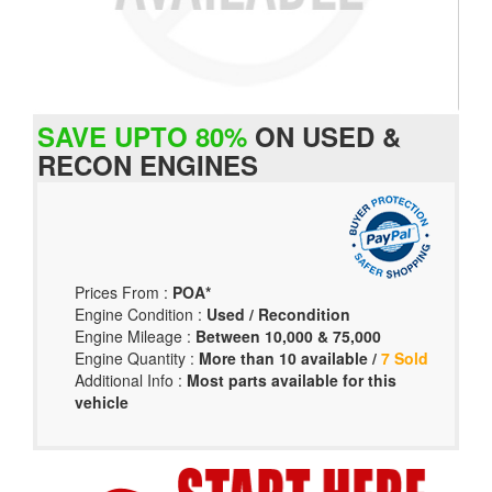
SAVE UPTO 80%
ON USED &
RECON ENGINES
Prices From :
POA*
Engine Condition :
Used / Recondition
Engine Mileage :
Between 10,000 & 75,000
Engine Quantity :
More than 10 available /
7 Sold
Additional Info :
Most parts available for this
vehicle