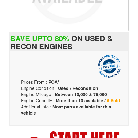
SAVE UPTO 80%
ON USED &
RECON ENGINES
Prices From :
POA*
Engine Condition :
Used / Recondition
Engine Mileage :
Between 10,000 & 75,000
Engine Quantity :
More than 10 available /
6 Sold
Additional Info :
Most parts available for this
vehicle