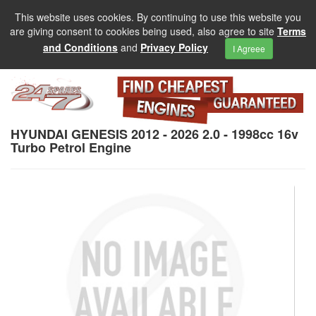
This website uses cookies. By continuing to use this website you
are giving consent to cookies being used, also agree to site
Terms
and Conditions
and
Privacy Policy
I Agreee
HYUNDAI GENESIS 2012 - 2026 2.0 - 1998cc 16v
Turbo Petrol Engine