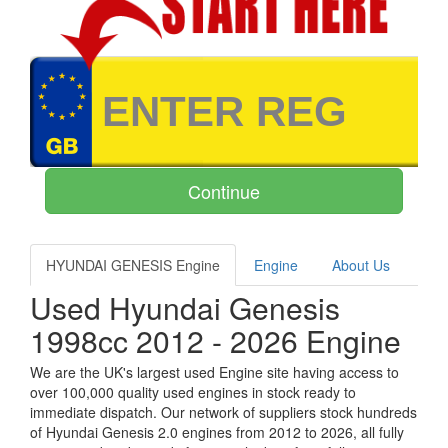
HYUNDAI GENESIS Engine
Engine
About Us
Used Hyundai Genesis
1998cc 2012 - 2026 Engine
We are the UK's largest used Engine site having access to
over 100,000 quality used engines in stock ready to
immediate dispatch. Our network of suppliers stock hundreds
of Hyundai Genesis 2.0 engines from 2012 to 2026, all fully