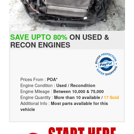
SAVE UPTO 80%
ON USED &
RECON ENGINES
Prices From :
POA*
Engine Condition :
Used / Recondition
Engine Mileage :
Between 10,000 & 75,000
Engine Quantity :
More than 10 available /
17 Sold
Additional Info :
Most parts available for this
vehicle