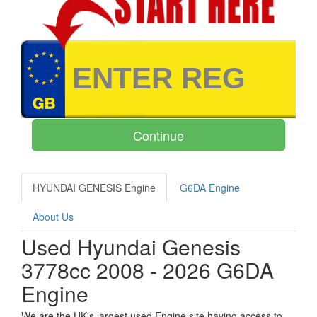
HYUNDAI GENESIS Engine
G6DA Engine
About Us
Used Hyundai Genesis
3778cc 2008 - 2026 G6DA
Engine
We are the UK's largest used Engine site having access to