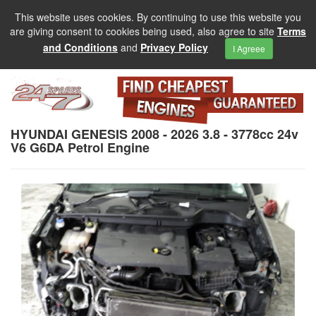
This website uses cookies. By continuing to use this website you
are giving consent to cookies being used, also agree to site
Terms
and Conditions
and
Privacy Policy
I Agreee
HYUNDAI GENESIS 2008 - 2026 3.8 - 3778cc 24v
V6 G6DA Petrol Engine