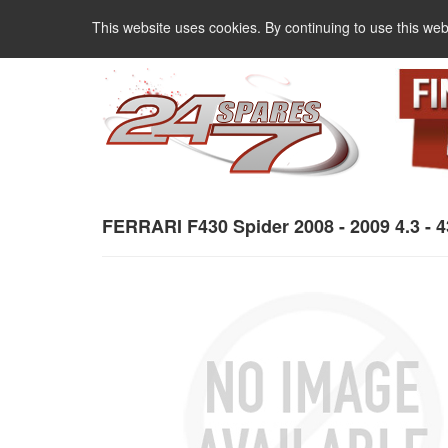
This website uses cookies. By continuing to use this web
FERRARI F430 Spider 2008 - 2009 4.3 - 4