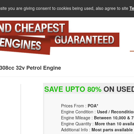
site you are giving consent to cookies being used, also agree to site
T
308cc 32v Petrol Engine
SAVE UPTO 80%
ON USED
Prices From :
POA*
Engine Condition :
Used / Reconditio
Engine Mileage :
Between 10,000 & 7
Engine Quantity :
More than 10 avail
Additional Info :
Most parts available 