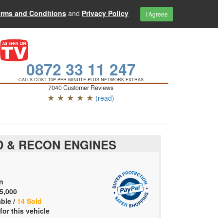
erms and Conditions
and
Privacy Policy
I Agreee
0872 33 11 247
CALLS COST 10P PER MINUTE PLUS NETWORK EXTRAS
7040 Customer Reviews
★ ★ ★ ★ ★
(read)
 & RECON ENGINES
n
5,000
able /
14 Sold
for this vehicle