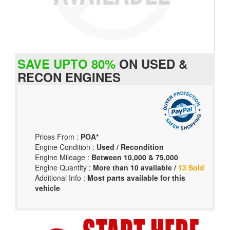
SAVE UPTO 80%
ON USED &
RECON ENGINES
Prices From :
POA*
Engine Condition :
Used / Recondition
Engine Mileage :
Between 10,000 & 75,000
Engine Quantity :
More than 10 available /
13 Sold
Additional Info :
Most parts available for this
vehicle