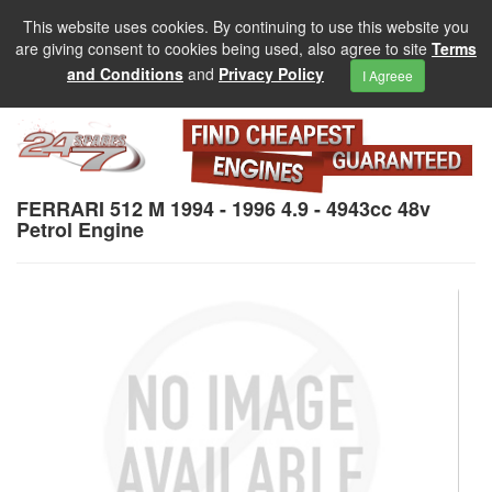
This website uses cookies. By continuing to use this website you
are giving consent to cookies being used, also agree to site
Terms
and Conditions
and
Privacy Policy
I Agreee
FERRARI 512 M 1994 - 1996 4.9 - 4943cc 48v
Petrol Engine