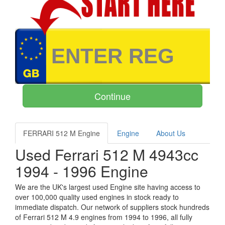
FERRARI 512 M Engine
Engine
About Us
Used Ferrari 512 M 4943cc
1994 - 1996 Engine
We are the UK's largest used Engine site having access to
over 100,000 quality used engines in stock ready to
immediate dispatch. Our network of suppliers stock hundreds
of Ferrari 512 M 4.9 engines from 1994 to 1996, all fully