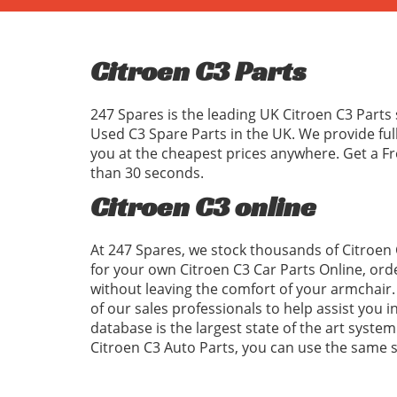
Citroen C3 Parts
247 Spares is the leading UK Citroen C3 Parts 
Used C3 Spare Parts in the UK. We provide ful
you at the cheapest prices anywhere. Get a Fr
than 30 seconds.
Citroen C3 online
At 247 Spares, we stock thousands of Citroen 
for your own Citroen C3 Car Parts Online, ord
without leaving the comfort of your armchair. 
of our sales professionals to help assist you 
database is the largest state of the art system
Citroen C3 Auto Parts, you can use the same