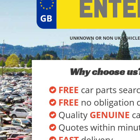
UNKNOWN OR NON UK VEHICLE
Why choose us
FREE
car parts sear
FREE
no obligation 
Quality
GENUINE
ca
Quotes within minu
FAST
delivery