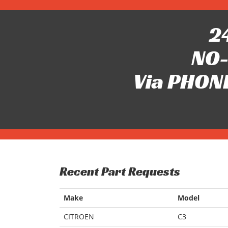
24
NO-
Via PHONE
Recent Part Requests
Make
Model
CITROEN
C3