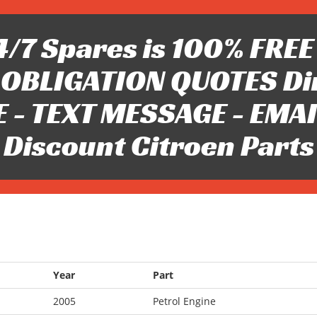
/7 Spares is 100% FREE 
OBLIGATION QUOTES Di
 - TEXT MESSAGE - EMAIL 
Discount Citroen Parts
Year
Part
2005
Petrol Engine