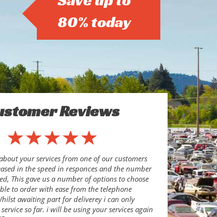
Save up to
80% today
ustomer Reviews
about your services from one of our customers
eased in the speed in responces and the number
ed, This gave us a number of options to choose
le to order with ease from the telephone
ilst awaiting part for deliverey i can only
ervice so far. i will be using your services again