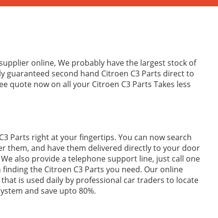
supplier online, We probably have the largest stock of
ly guaranteed second hand Citroen C3 Parts direct to
ee quote now on all your Citroen C3 Parts Takes less
C3 Parts right at your fingertips. You can now search
er them, and have them delivered directly to your door
We also provide a telephone support line, just call one
in finding the Citroen C3 Parts you need. Our online
 that is used daily by professional car traders to locate
 system and save upto 80%.