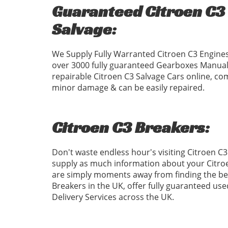
Guaranteed Citroen C3 
Salvage:
We Supply Fully Warranted Citroen C3 Engines
over 3000 fully guaranteed Gearboxes Manual
repairable Citroen C3 Salvage Cars online, com
minor damage & can be easily repaired.
Citroen C3 Breakers:
Don't waste endless hour's visiting Citroen C
supply as much information about your Citroe
are simply moments away from finding the best
Breakers in the UK, offer fully guaranteed us
Delivery Services across the UK.