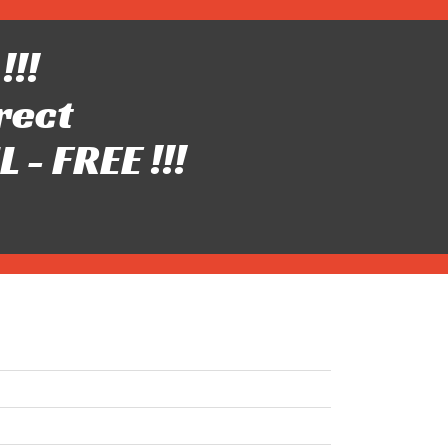
!!!
rect
- FREE !!!