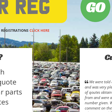
 REGISTRATIONS
CLICK HERE
?
C
ch
quote
We were told 
and was very pl
r parts
of qoutes obtain
from and were ab
tes
number given. Wh
comment on the s