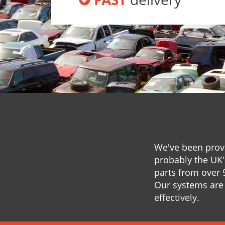
We've been provi
probably the UK'
parts from over 
Our systems are 
effectively.