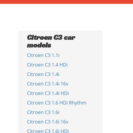
Citroen C3 car
models
Citroen C3 1.1i
Citroen C3 1.4 HDi
Citroen C3 1.4i
Citroen C3 1.4i 16v
Citroen C3 1.4i HDi
Citroen C3 1.6 HDi Rhythm
Citroen C3 1.6i
Citroen C3 1.6i 16v
Citroen C3 1.6i HDi