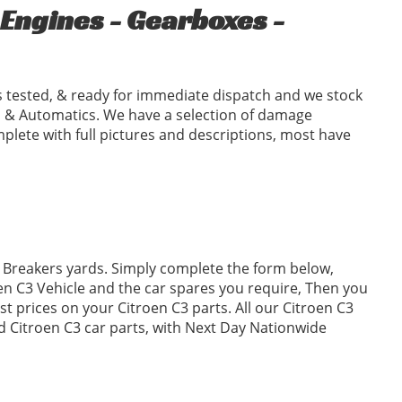
Engines - Gearboxes -
 tested, & ready for immediate dispatch and we stock
 & Automatics. We have a selection of damage
plete with full pictures and descriptions, most have
3 Breakers yards. Simply complete the form below,
n C3 Vehicle and the car spares you require, Then you
 prices on your Citroen C3 parts. All our Citroen C3
ed Citroen C3 car parts, with Next Day Nationwide