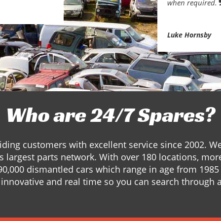
when required.
Luke Hornsby
Who are 24/7 Spares?
ding customers with excellent service since 2002. W
s largest parts network. With over 180 locations, mor
90,000 dismantled cars which range in age from 1985 
innovative and real time so you can search through a