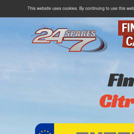
This website uses cookies. By continuing to use this web
Fi
Cit