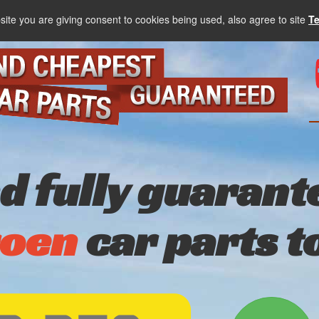
site you are giving consent to cookies being used, also agree to site
T
nd fully guarant
roen
car parts t