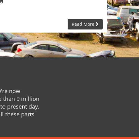
Read More
e're now
e than 9 million
to present day.
ll these parts