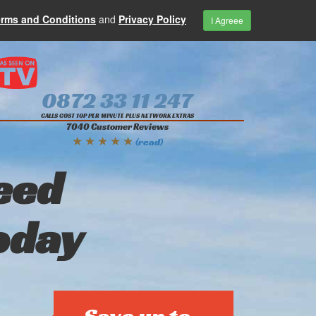
erms and Conditions
and
Privacy Policy
I Agreee
0872 33 11 247
CALLS COST 10P PER MINUTE PLUS NETWORK EXTRAS
7040 Customer Reviews
★ ★ ★ ★ ★
(read)
eed
oday