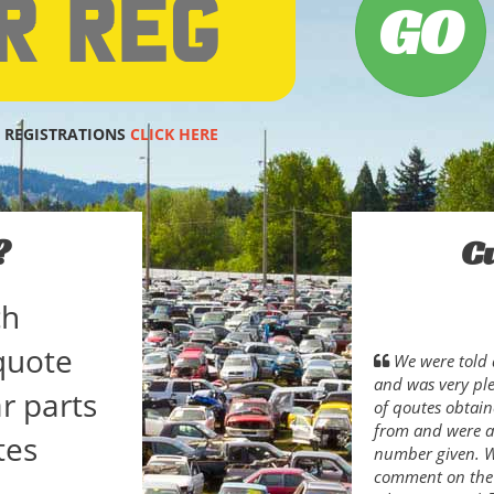
 REGISTRATIONS
CLICK HERE
?
C
ch
quote
We were told 
and was very pl
r parts
of qoutes obtain
from and were ab
tes
number given. Wh
comment on the s