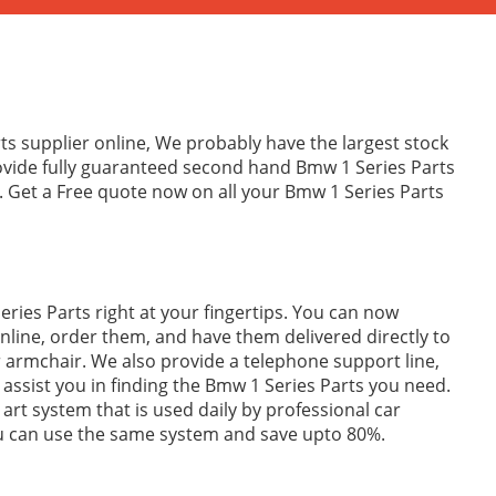
ts supplier online, We probably have the largest stock
rovide fully guaranteed second hand Bmw 1 Series Parts
. Get a Free quote now on all your Bmw 1 Series Parts
ries Parts right at your fingertips. You can now
line, order them, and have them delivered directly to
 armchair. We also provide a telephone support line,
p assist you in finding the Bmw 1 Series Parts you need.
 art system that is used daily by professional car
ou can use the same system and save upto 80%.