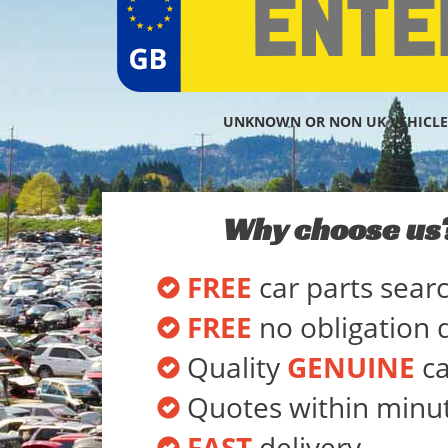
UNKNOWN OR NON UK VEHICLE
Why choose us
FREE
car parts sear
FREE
no obligation 
Quality
GENUINE
ca
Quotes within minu
FAST
delivery