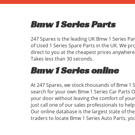
Bmw 1 Series Parts
247 Spares is the leading UK Bmw 1 Series Par
of Used 1 Series Spare Parts in the UK. We p
direct to you at the cheapest prices anywhere
Takes less than 30 seconds.
Bmw 1 Series online
At 247 Spares, we stock thousands of Bmw 1 Se
search for your own Bmw 1 Series Car Parts On
your door without leaving the comfort of your
just call one of our sales professionals to hel
Our online database is the largest state of the
traders to locate Bmw 1 Series Auto Parts, y