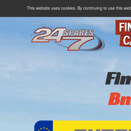
This website uses cookies. By continuing to use this web
Fi
B