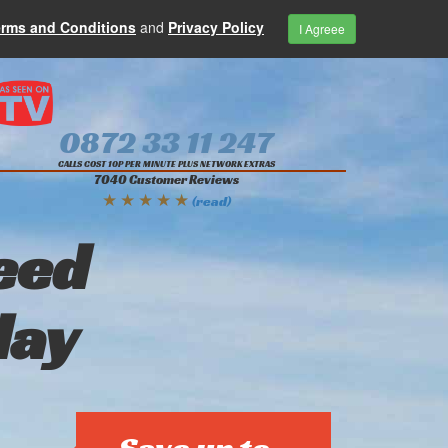
erms and Conditions
and
Privacy Policy
I Agreee
0872 33 11 247
CALLS COST 10P PER MINUTE PLUS NETWORK EXTRAS
7040 Customer Reviews
★ ★ ★ ★ ★
(read)
eed
day