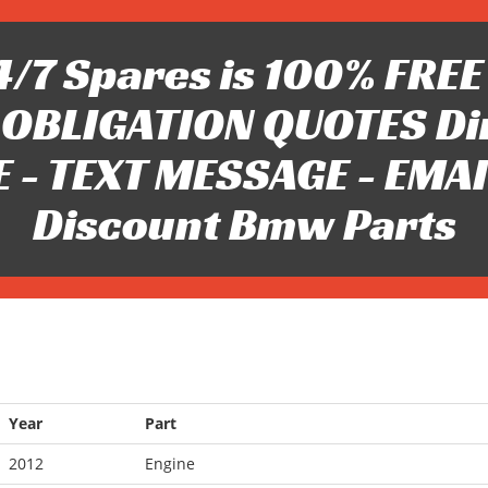
/7 Spares is 100% FREE 
OBLIGATION QUOTES Di
 - TEXT MESSAGE - EMAIL 
Discount Bmw Parts
Year
Part
2012
Engine