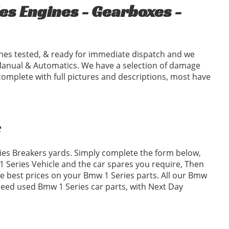
s Engines - Gearboxes -
nes tested, & ready for immediate dispatch and we
Manual & Automatics. We have a selection of damage
complete with full pictures and descriptions, most have
:
ries Breakers yards. Simply complete the form below,
Series Vehicle and the car spares you require, Then
 best prices on your Bmw 1 Series parts. All our Bmw
nteed used Bmw 1 Series car parts, with Next Day