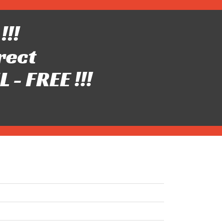
!!!
rect
- FREE !!!