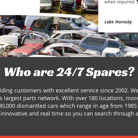
when required.
Luke Hornsby
Who are 24/7 Spares?
ding customers with excellent service since 2002. W
s largest parts network. With over 180 locations, mor
90,000 dismantled cars which range in age from 1985 
innovative and real time so you can search through a