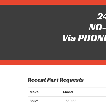
24
NO-
Via PHONE
Recent Part Requests
Make
Model
BMW
1 SERIES