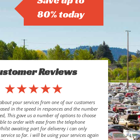
Save up to
80% today
ustomer Reviews
about your services from one of our customers
eased in the speed in responces and the number
ed, This gave us a number of options to choose
le to order with ease from the telephone
ilst awaiting part for deliverey i can only
ervice so far. i will be using your services again