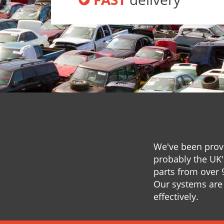
We've been provi
probably the UK'
parts from over 
Our systems are 
effectively.