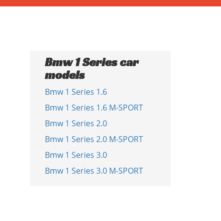
Bmw 1 Series car
models
Bmw 1 Series 1.6
Bmw 1 Series 1.6 M-SPORT
Bmw 1 Series 2.0
Bmw 1 Series 2.0 M-SPORT
Bmw 1 Series 3.0
Bmw 1 Series 3.0 M-SPORT