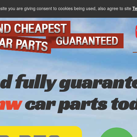
site you are giving consent to cookies being used, also agree to site
T
nd fully guarant
mw
car parts to