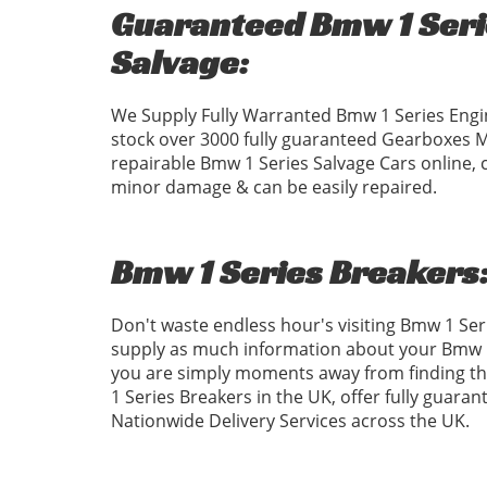
Guaranteed Bmw 1 Serie
Salvage:
We Supply Fully Warranted Bmw 1 Series Engi
stock over 3000 fully guaranteed Gearboxes 
repairable Bmw 1 Series Salvage Cars online, 
minor damage & can be easily repaired.
Bmw 1 Series Breakers
Don't waste endless hour's visiting Bmw 1 Se
supply as much information about your Bmw 1 
you are simply moments away from finding the
1 Series Breakers in the UK, offer fully guara
Nationwide Delivery Services across the UK.