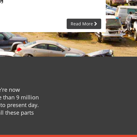
Read More
e're now
e than 9 million
to present day.
ll these parts