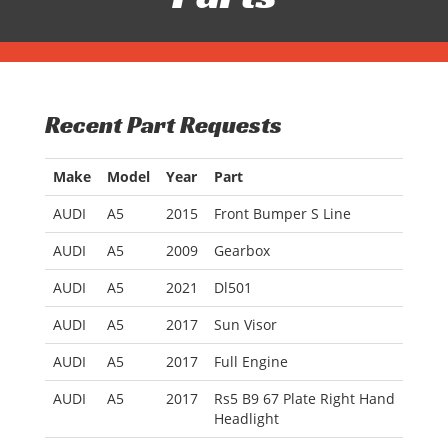
Recent Part Requests
Make
Model
Year
Part
AUDI
A5
2015
Front Bumper S Line
AUDI
A5
2009
Gearbox
AUDI
A5
2021
Dl501
AUDI
A5
2017
Sun Visor
AUDI
A5
2017
Full Engine
AUDI
A5
2017
Rs5 B9 67 Plate Right Hand
Headlight