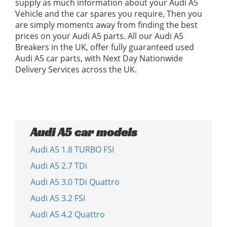
supply as much information about your Audi A5
Vehicle and the car spares you require, Then you
are simply moments away from finding the best
prices on your Audi A5 parts. All our Audi A5
Breakers in the UK, offer fully guaranteed used
Audi A5 car parts, with Next Day Nationwide
Delivery Services across the UK.
Audi A5 car models
Audi A5 1.8 TURBO FSI
Audi A5 2.7 TDi
Audi A5 3.0 TDi Quattro
Audi A5 3.2 FSI
Audi A5 4.2 Quattro