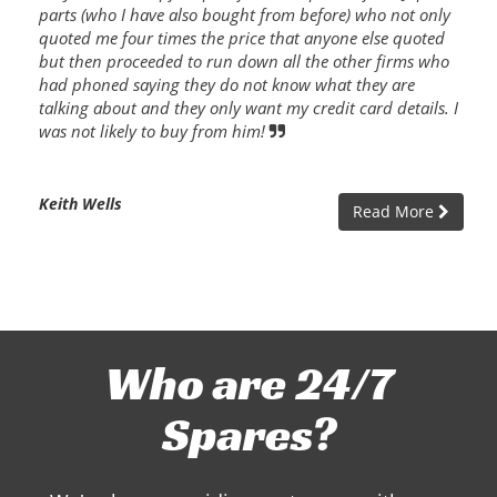
parts (who I have also bought from before) who not only
quoted me four times the price that anyone else quoted
but then proceeded to run down all the other firms who
had phoned saying they do not know what they are
talking about and they only want my credit card details. I
was not likely to buy from him!
Keith Wells
Read More
Who are 24/7
Spares?