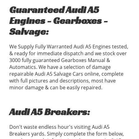
Guaranteed Audi A5
Engines - Gearboxes -
Salvage:
We Supply Fully Warranted Audi A5 Engines tested,
& ready for immediate dispatch and we stock over
3000 fully guaranteed Gearboxes Manual &
Automatics. We have a selection of damage
repairable Audi A5 Salvage Cars online, complete
with full pictures and descriptions, most have
minor damage & can be easily repaired.
Audi A5 Breakers:
Don't waste endless hour's visiting Audi A5
Breakers yards. Simply complete the form below,