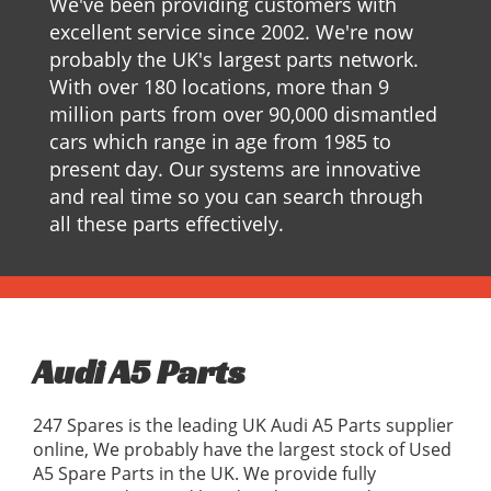
We've been providing customers with
excellent service since 2002. We're now
probably the UK's largest parts network.
With over 180 locations, more than 9
million parts from over 90,000 dismantled
cars which range in age from 1985 to
present day. Our systems are innovative
and real time so you can search through
all these parts effectively.
Audi A5 Parts
247 Spares is the leading UK Audi A5 Parts supplier
online, We probably have the largest stock of Used
A5 Spare Parts in the UK. We provide fully