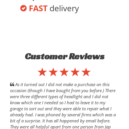
FAST
delivery
Customer Reviews
As it turned out I did not make a purchase on this
occasion (though I have bought from you before.) There
were three different types of headlight and I did not
know which one I needed so I had to leave it to my
garage to sort out and they were able to repair what I
already had. I was phoned by several firms which was a
bit of a surprise. It has all happened by email before.
They were all helpful apart from one person from Jap