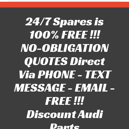
24/7 Spares is
100% FREE !!!
NO-OBLIGATION
QUOTES Direct
Via PHONE - TEXT
MESSAGE - EMAIL -
FREE !!!
Discount Audi
Parts