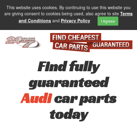
This website uses cookies. By continuing to use this website you
are giving consent to cookies being used, also agree to site
Terms
and Conditions
and
Privacy Policy
I Agreee
Find fully
guaranteed
Audi
car parts
today