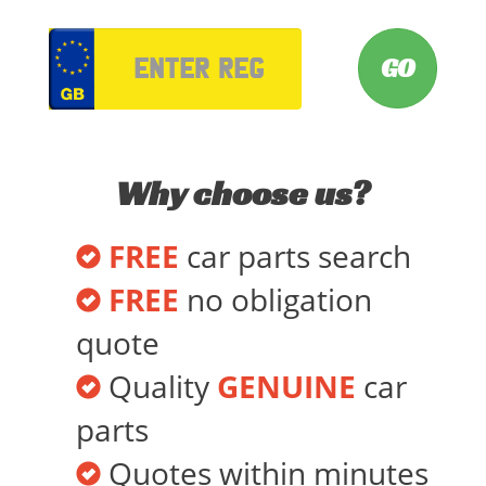
VRM
Why choose us?
FREE
car parts search
FREE
no obligation
quote
Quality
GENUINE
car
parts
Quotes within minutes