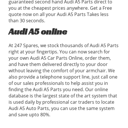
guaranteed second hand Audi A5 Parts direct to
you at the cheapest prices anywhere. Get a Free
quote now on all your Audi A5 Parts Takes less
than 30 seconds.
Audi A5 online
At 247 Spares, we stock thousands of Audi A5 Parts
right at your fingertips. You can now search for
your own Audi A5 Car Parts Online, order them,
and have them delivered directly to your door
without leaving the comfort of your armchair. We
also provide a telephone support line, just call one
of our sales professionals to help assist you in
finding the Audi A5 Parts you need. Our online
database is the largest state of the art system that
is used daily by professional car traders to locate
Audi A5 Auto Parts, you can use the same system
and save upto 80%.