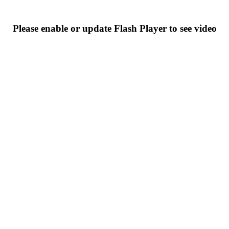
Please enable or update Flash Player to see video