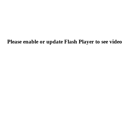
Please enable or update Flash Player to see video