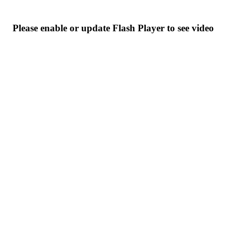
Please enable or update Flash Player to see video