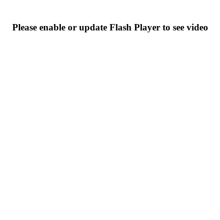
Please enable or update Flash Player to see video